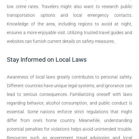
low crime rates. Travelers might also want to research public
transportation options and local emergency contacts.
Knowledge of the area, including regions to avoid at night,
ensures a more enjoyable visit. Utilizing trusted travel guides and
websites can furnish current details on safety measures.
Stay Informed on Local Laws
Awareness of local laws greatly contributes to personal safety.
Different countries have unique legal systems, and ignorance can
lead to serious consequences. Familiarizing oneself with laws
regarding behavior, alcohol consumption, and public conduct is
essential. Some nations enforce strict regulations that might
differ from one’s home country. Meanwhile, understanding
potential penalties for violations helps avoid unintended trouble.
Resources such as government travel advisories and local