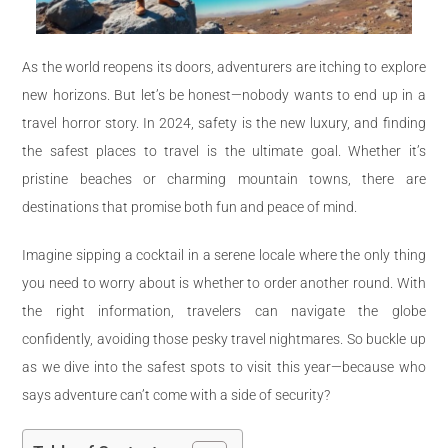
As the world reopens its doors, adventurers are itching to explore
new horizons. But let’s be honest—nobody wants to end up in a
travel horror story. In 2024, safety is the new luxury, and finding
the safest places to travel is the ultimate goal. Whether it’s
pristine beaches or charming mountain towns, there are
destinations that promise both fun and peace of mind.
Imagine sipping a cocktail in a serene locale where the only thing
you need to worry about is whether to order another round. With
the right information, travelers can navigate the globe
confidently, avoiding those pesky travel nightmares. So buckle up
as we dive into the safest spots to visit this year—because who
says adventure can’t come with a side of security?