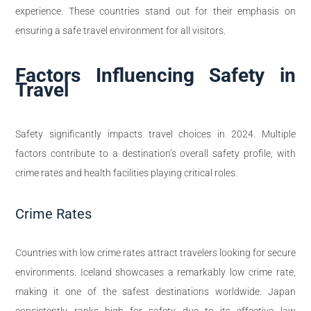
experience. These countries stand out for their emphasis on
ensuring a safe travel environment for all visitors.
Factors Influencing Safety in
Travel
Safety significantly impacts travel choices in 2024. Multiple
factors contribute to a destination’s overall safety profile, with
crime rates and health facilities playing critical roles.
Crime Rates
Countries with low crime rates attract travelers looking for secure
environments. Iceland showcases a remarkably low crime rate,
making it one of the safest destinations worldwide. Japan
consistently ranks high for safety due to its effective law