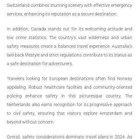
Switzerland combines stunning scenery with effective emergency
services, enhancing its reputation as a secure destination.
In addition, Canada stands out for its welcoming attitude and
low crime statistics. The country’s vast wilderness and urban
safety measures create a balanced travel experience. Australia’s
laid-back lifestyle and strict regulations contribute to its status as
a safe destination for adventurers.
Travelers looking for European destinations often find Norway
appealing. Robust healthcare facilities and community-oriented
policing enhance safety in this picturesque country. The
Netherlands also earns recognition for its progressive approach
to civil safety, ensuring that visitors explore Amsterdam and
beyond without concern.
Overall, safety considerations dominate travel plans in 2024. As