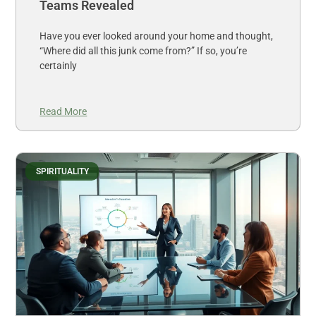
Teams Revealed
Have you ever looked around your home and thought,
“Where did all this junk come from?” If so, you’re
certainly
Read More
SPIRITUALITY