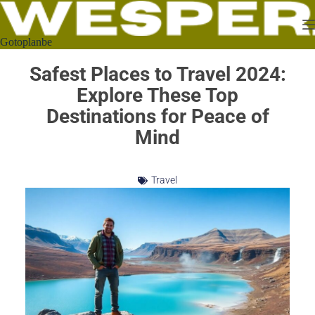
Gotoplanbe
Safest Places to Travel 2024:
Explore These Top
Destinations for Peace of
Mind
Travel