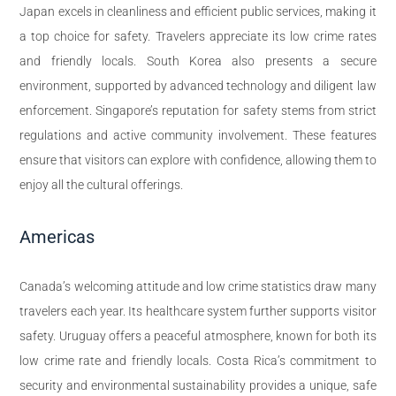
Japan excels in cleanliness and efficient public services, making it
a top choice for safety. Travelers appreciate its low crime rates
and friendly locals. South Korea also presents a secure
environment, supported by advanced technology and diligent law
enforcement. Singapore’s reputation for safety stems from strict
regulations and active community involvement. These features
ensure that visitors can explore with confidence, allowing them to
enjoy all the cultural offerings.
Americas
Canada’s welcoming attitude and low crime statistics draw many
travelers each year. Its healthcare system further supports visitor
safety. Uruguay offers a peaceful atmosphere, known for both its
low crime rate and friendly locals. Costa Rica’s commitment to
security and environmental sustainability provides a unique, safe