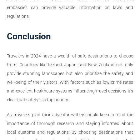
embassies can provide valuable information on laws and
regulations.
Conclusion
Travelers in 2024 have a wealth of safe destinations to choose
from. Countries like Iceland Japan and New Zealand not only
provide stunning landscapes but also prioritize the safety and
well-being of their visitors. With factors such as low crime rates
and excellent healthcare systems influencing travel decisions it’s
clear that safety is a top priority.
As travelers plan their adventures they should keep in mind the
importance of thorough research and staying informed about
local customs and regulations. By choosing destinations that