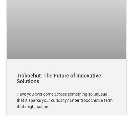
Trobochut: The Future of Innovative
Solutions
Have you ever come across something so unusual
that it sparks your curiosity? Enter trobochut, a term
that might sound
Read More