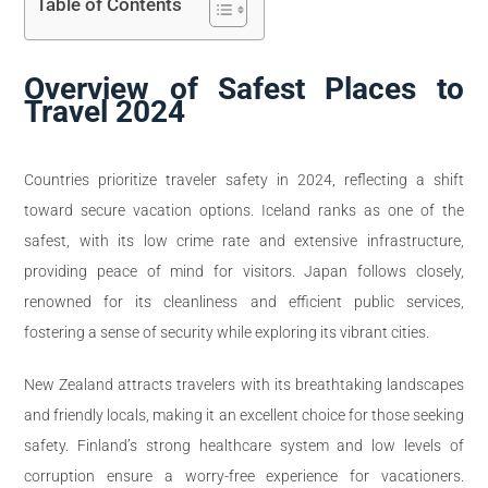
Table of Contents
Overview of Safest Places to
Travel 2024
Countries prioritize traveler safety in 2024, reflecting a shift
toward secure vacation options. Iceland ranks as one of the
safest, with its low crime rate and extensive infrastructure,
providing peace of mind for visitors. Japan follows closely,
renowned for its cleanliness and efficient public services,
fostering a sense of security while exploring its vibrant cities.
New Zealand attracts travelers with its breathtaking landscapes
and friendly locals, making it an excellent choice for those seeking
safety. Finland’s strong healthcare system and low levels of
corruption ensure a worry-free experience for vacationers.