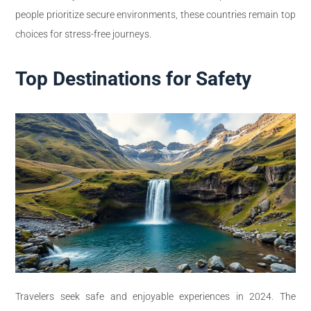
people prioritize secure environments, these countries remain top
choices for stress-free journeys.
Top Destinations for Safety
Travelers seek safe and enjoyable experiences in 2024. The