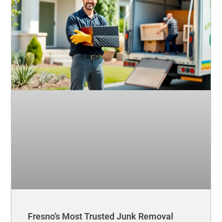
Fresno’s Most Trusted Junk Removal