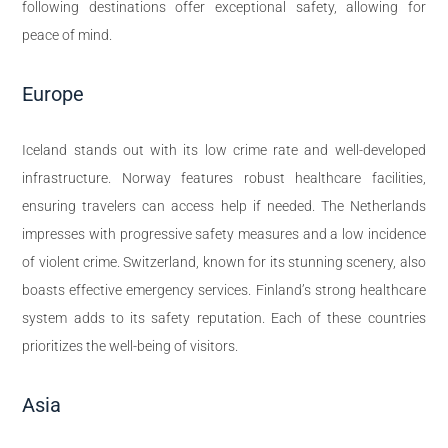
following destinations offer exceptional safety, allowing for
peace of mind.
Europe
Iceland stands out with its low crime rate and well-developed
infrastructure. Norway features robust healthcare facilities,
ensuring travelers can access help if needed. The Netherlands
impresses with progressive safety measures and a low incidence
of violent crime. Switzerland, known for its stunning scenery, also
boasts effective emergency services. Finland’s strong healthcare
system adds to its safety reputation. Each of these countries
prioritizes the well-being of visitors.
Asia