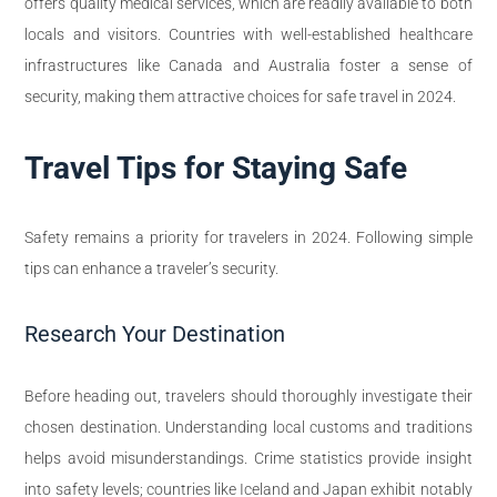
offers quality medical services, which are readily available to both
locals and visitors. Countries with well-established healthcare
infrastructures like Canada and Australia foster a sense of
security, making them attractive choices for safe travel in 2024.
Travel Tips for Staying Safe
Safety remains a priority for travelers in 2024. Following simple
tips can enhance a traveler’s security.
Research Your Destination
Before heading out, travelers should thoroughly investigate their
chosen destination. Understanding local customs and traditions
helps avoid misunderstandings. Crime statistics provide insight
into safety levels; countries like Iceland and Japan exhibit notably