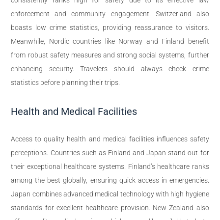
enforcement and community engagement. Switzerland also
boasts low crime statistics, providing reassurance to visitors.
Meanwhile, Nordic countries like Norway and Finland benefit
from robust safety measures and strong social systems, further
enhancing security. Travelers should always check crime
statistics before planning their trips.
Health and Medical Facilities
Access to quality health and medical facilities influences safety
perceptions. Countries such as Finland and Japan stand out for
their exceptional healthcare systems. Finland’s healthcare ranks
among the best globally, ensuring quick access in emergencies.
Japan combines advanced medical technology with high hygiene
standards for excellent healthcare provision. New Zealand also