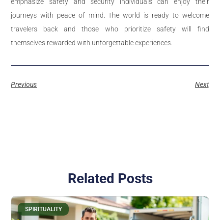
emphasize safety and security individuals can enjoy their
journeys with peace of mind. The world is ready to welcome
travelers back and those who prioritize safety will find
themselves rewarded with unforgettable experiences.
Previous
Next
Related Posts
SPIRITUALITY